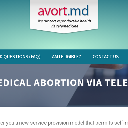
We protect reproductive health
via telemedicine
D QUESTIONS (FAQ)
AM I ELIGIBLE?
CONTACT US
DICAL ABORTION VIA TEL
er you a new service provision model that permits self-