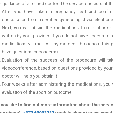
 guidance of a trained doctor. The service consists of th
After you have taken a pregnancy test and confirm
consultation from a certified gynecologist via telephon
Next, you will obtain the medications from a pharma
written by your provider. If you do not have access to
medications via mail. At any moment throughout this p
have questions or concerns.
Evaluation of the success of the procedure will ta
videoconference, based on questions provided by your d
doctor will help you obtain it.
Four weeks after administering the medications, you w
evaluation of the abortion outcome.
you like to find out more information about this servi
ine phone),
+373 60903782
(mobile phone) or via email